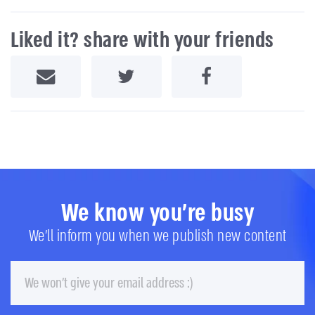
Liked it? share with your friends
Share by Email
Share on Twitter
Share on Facebook
We know you're busy
We'll inform you when we publish new content
Email