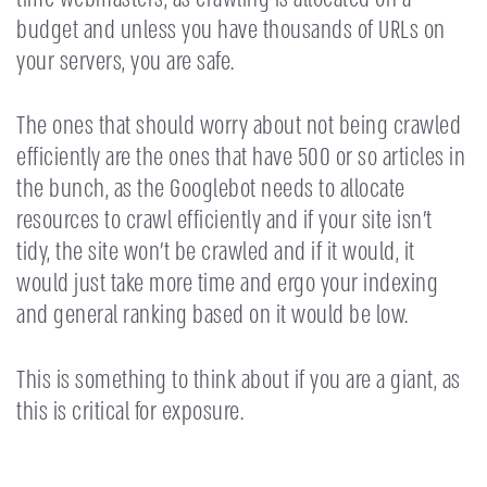
budget and unless you have thousands of URLs on
your servers, you are safe.
The ones that should worry about not being crawled
efficiently are the ones that have 500 or so articles in
the bunch, as the Googlebot needs to allocate
resources to crawl efficiently and if your site isn’t
tidy, the site won’t be crawled and if it would, it
would just take more time and ergo your indexing
and general ranking based on it would be low.
This is something to think about if you are a giant, as
this is critical for exposure.