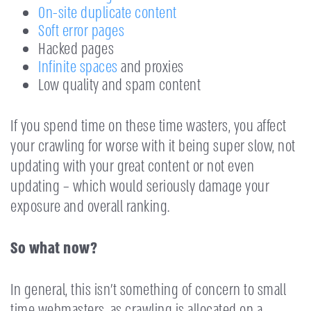
On-site duplicate content
Soft error pages
Hacked pages
Infinite spaces
and proxies
Low quality and spam content
If you spend time on these time wasters, you affect
your crawling for worse with it being super slow, not
updating with your great content or not even
updating – which would seriously damage your
exposure and overall ranking.
So what now?
In general, this isn’t something of concern to small
time webmasters, as crawling is allocated on a