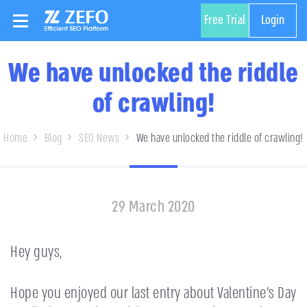
Free Trial
Login
We have unlocked the riddle
of crawling!
Home
Blog
SEO News
We have unlocked the riddle of crawling!
29 March 2020
Hey guys,
Hope you enjoyed our last entry about Valentine’s Day