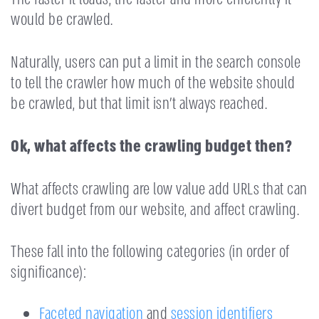
would be crawled.
Naturally, users can put a limit in the search console
to tell the crawler how much of the website should
be crawled, but that limit isn’t always reached.
Ok, what affects the crawling budget then?
What affects crawling are low value add URLs that can
divert budget from our website, and affect crawling.
These fall into the following categories (in order of
significance):
Faceted navigation
and
session identifiers