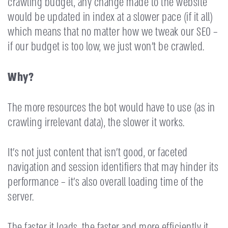
crawling budget, any change made to the website
would be updated in index at a slower pace (if it all)
which means that no matter how we tweak our SEO –
if our budget is too low, we just won’t be crawled.
Why?
The more resources the bot would have to use (as in
crawling irrelevant data), the slower it works.
It’s not just content that isn’t good, or faceted
navigation and session identifiers that may hinder its
performance – it’s also overall loading time of the
server.
The faster it loads, the faster and more efficiently it