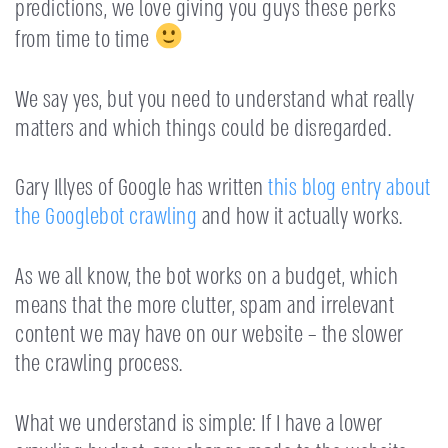
predictions, we love giving you guys these perks
from time to time
We say yes, but you need to understand what really
matters and which things could be disregarded.
Gary Illyes of Google has written
this blog entry about
the Googlebot crawling
and how it actually works.
As we all know, the bot works on a budget, which
means that the more clutter, spam and irrelevant
content we may have on our website – the slower
the crawling process.
What we understand is simple: If I have a lower