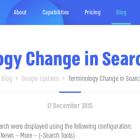
About
Capabilities
Pricing
Blog
gy Change in Sear
Blog
Google Updates
Terminology Change in Searc
17 December 2015
arch were displayed using the following configuration:
News — More — (+Search Tools)