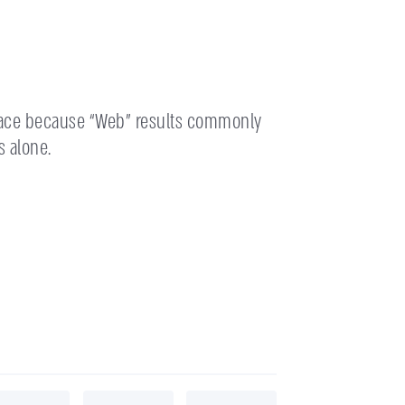
place because “Web” results commonly
s alone.