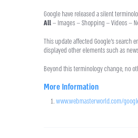
Google have released a silent terminolo
All
— Images — Shopping — Videos — Ne
This update affected Google’s search 
displayed other elements such as news,
Beyond this terminology change, no o
More Information
www.webmasterworld.com/googl