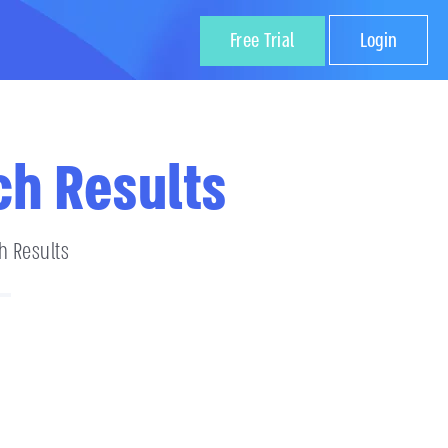
Free Trial
Login
ch Results
h Results