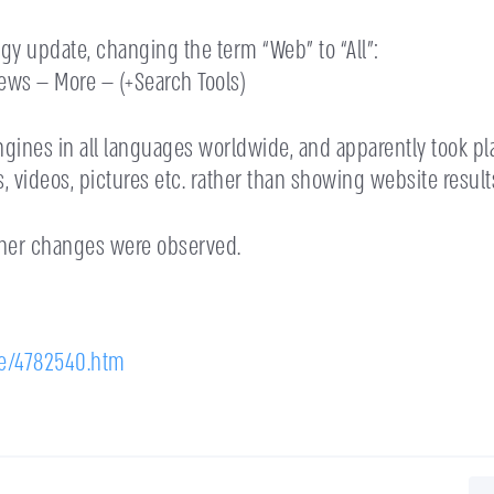
gy update, changing the term “Web” to “All”:
ws — More — (+Search Tools)
engines in all languages worldwide, and apparently took 
 videos, pictures etc. rather than showing website result
ther changes were observed.
e/4782540.htm