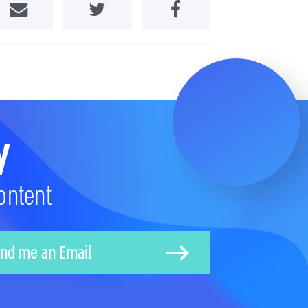
Share by Email
Share on Twitter
Share on Facebook
y
ontent
nd me an Email