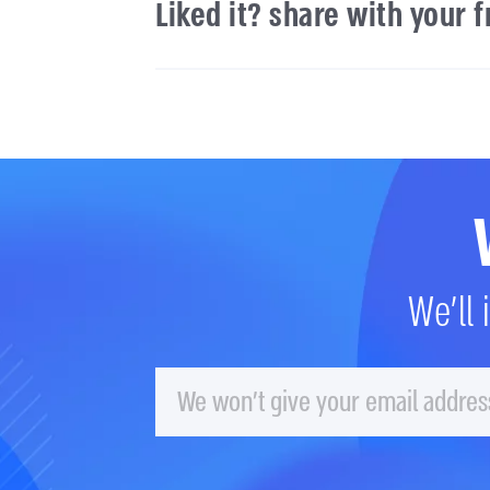
Liked it? share with your 
We'll