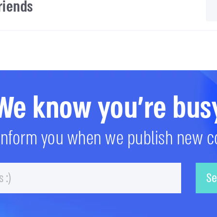
friends
We know you're bus
 inform you when we publish new c
Email
Se