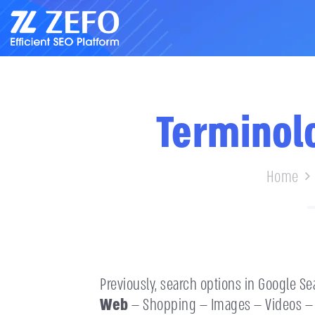
Terminolo
Home
Previously, search options in Google Se
Web
— Shopping — Images — Videos — 