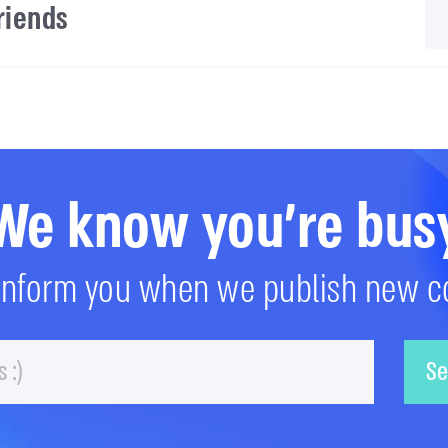
friends
We know you're bus
 inform you when we publish new c
Email
Se