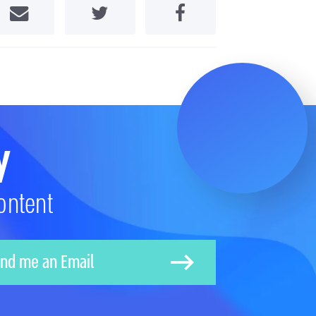
Share by Email
Share on Twitter
Share on Facebook
y
ontent
nd me an Email