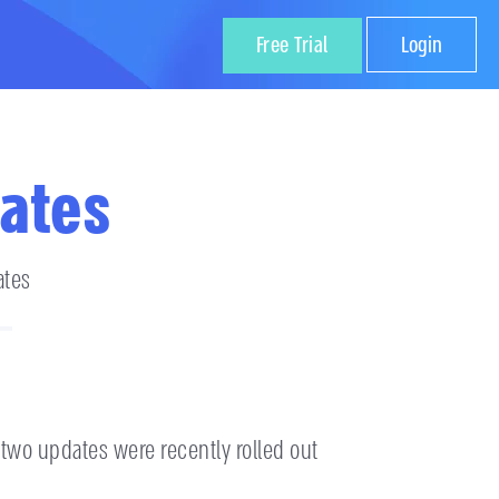
Free Trial
Login
ates
ates
 two updates were recently rolled out