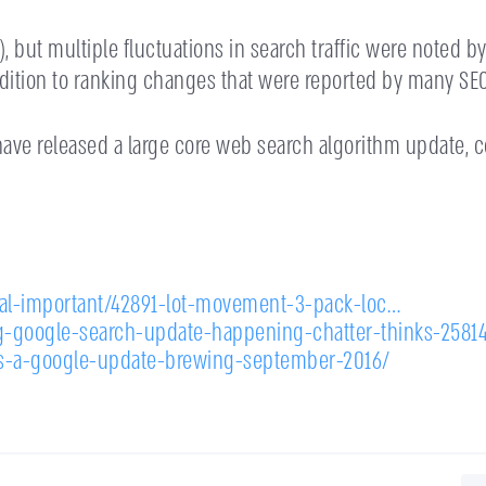
 but multiple fluctuations in search traffic were noted by 
ddition to ranking changes that were reported by many SEO
ave released a large core web search algorithm update, c
cal-important/42891-lot-movement-3-pack-loc…
g-google-search-update-happening-chatter-thinks-2581
s-a-google-update-brewing-september-2016/