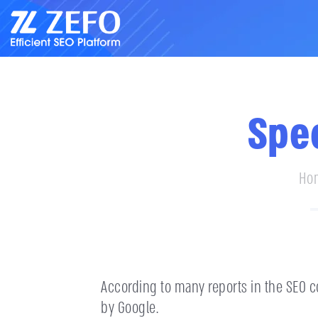
Spe
Ho
According to many reports in the SEO co
by Google.