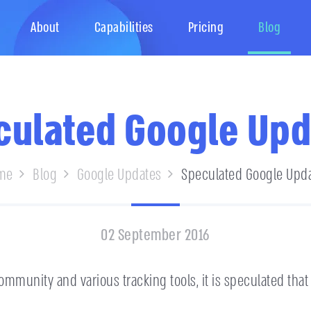
About
Capabilities
Pricing
Blog
culated Google Upd
me
Blog
Google Updates
Speculated Google Upd
02 September 2016
mmunity and various tracking tools, it is speculated that