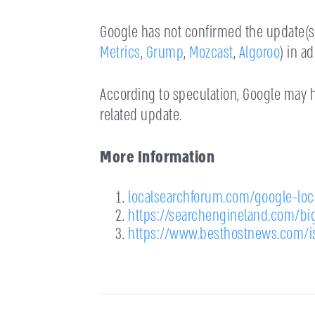
Google has not confirmed the update(s),
Metrics
,
Grump
,
Mozcast
,
Algoroo
) in a
According to speculation, Google may h
related update.
More Information
localsearchforum.com/google-lo
https://searchengineland.com/bi
https://www.besthostnews.com/i