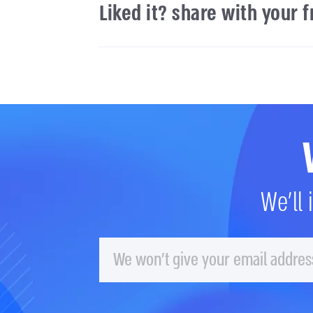
Liked it? share with your 
We'll