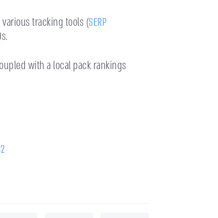
various tracking tools (
SERP
s.
oupled with a local pack rankings
42