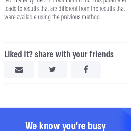
test made by the ZEFO team found that this parameter
leads to results that are different from the results that
were available using the previous method.
Liked it? share with your friends
Share by Email
Share on Twitter
Share on Facebook
We know you're busy