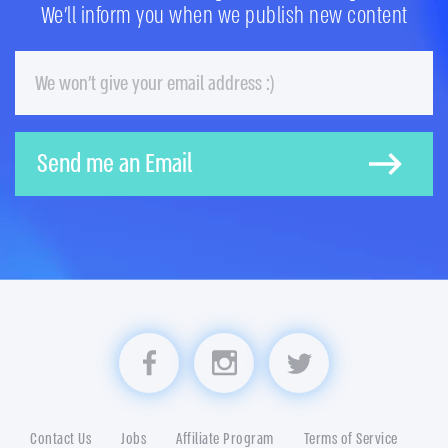
We'll inform you when we publish new content
Email
Send me an Email
Visit us on Facebook
Visit us on Instagram
Visit us on Twitter
Contact Us
Jobs
Affiliate Program
Terms of Service