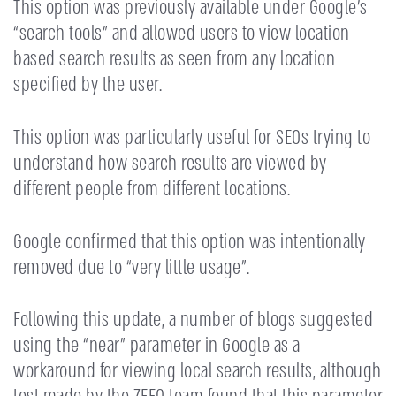
This option was previously available under Google’s
“search tools” and allowed users to view location
based search results as seen from any location
specified by the user.
This option was particularly useful for SEOs trying to
understand how search results are viewed by
different people from different locations.
Google confirmed that this option was intentionally
removed due to “very little usage”.
Following this update, a number of blogs suggested
using the “near” parameter in Google as a
workaround for viewing local search results, although