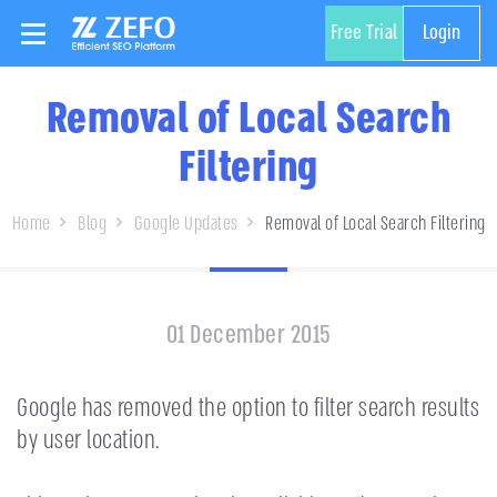
Free Trial
Login
Removal of Local Search
Filtering
Home
Blog
Google Updates
Removal of Local Search Filtering
01 December 2015
Google has removed the option to filter search results
by user location.