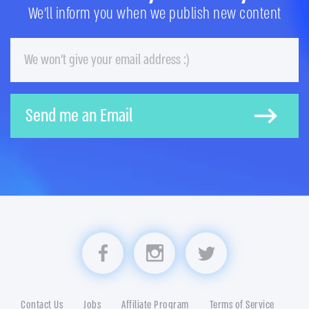
We'll inform you when we publish new content
Email
Send me an Email
Visit us on Facebook
Visit us on Instagram
Visit us on Twitter
Contact Us
Jobs
Affiliate Program
Terms of Service