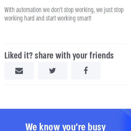
With automation we don’t stop working, we just stop
working hard and start working smart!
Liked it? share with your friends
Share by Email
Share on Twitter
Share on Facebook
We know you're busy