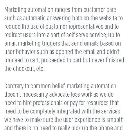
Marketing automation ranges from customer care
such as automatic answering bots on the website to
reduce the use of customer representatives and to
redirect users into a sort of self serve service, up to
email marketing triggers that send emails based on
user behavior such as opened the email and didn’t
proceed to cart, proceeded to cart but never finished
the checkout, etc.
Contrary to common belief, marketing automation
doesn’t necessarily advocate less work as we do
need to hire professionals or pay for resources that
need to be completely integrated with the services
we have to make sure the user experience is smooth
and there is no need to really pick up the phone and