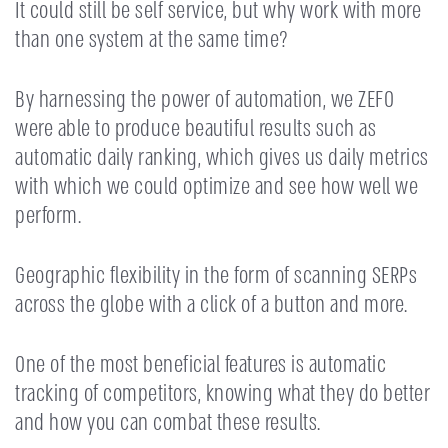
It could still be self service, but why work with more
than one system at the same time?
By harnessing the power of automation, we ZEFO
were able to produce beautiful results such as
automatic daily ranking, which gives us daily metrics
with which we could optimize and see how well we
perform.
Geographic flexibility in the form of scanning SERPs
across the globe with a click of a button and more.
One of the most beneficial features is automatic
tracking of competitors, knowing what they do better
and how you can combat these results.