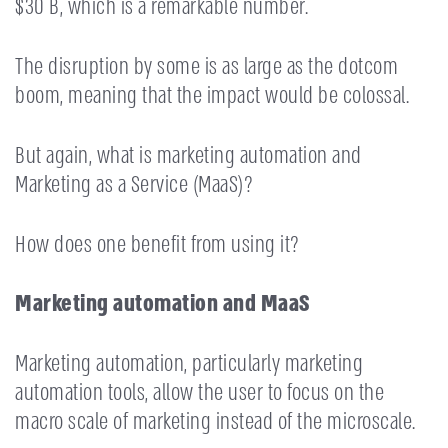
$30 B, which is a remarkable number.
The disruption by some is as large as the dotcom
boom, meaning that the impact would be colossal.
But again, what is marketing automation and
Marketing as a Service (MaaS)?
How does one benefit from using it?
Marketing automation and MaaS
Marketing automation, particularly marketing
automation tools, allow the user to focus on the
macro scale of marketing instead of the microscale.