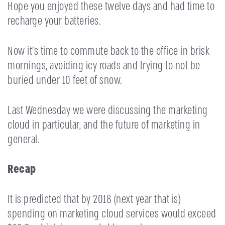
Hope you enjoyed these twelve days and had time to
recharge your batteries.
Now it’s time to commute back to the office in brisk
mornings, avoiding icy roads and trying to not be
buried under 10 feet of snow.
Last Wednesday we were discussing the marketing
cloud in particular, and the future of marketing in
general.
Recap
It is predicted that by 2018 (next year that is)
spending on marketing cloud services would exceed