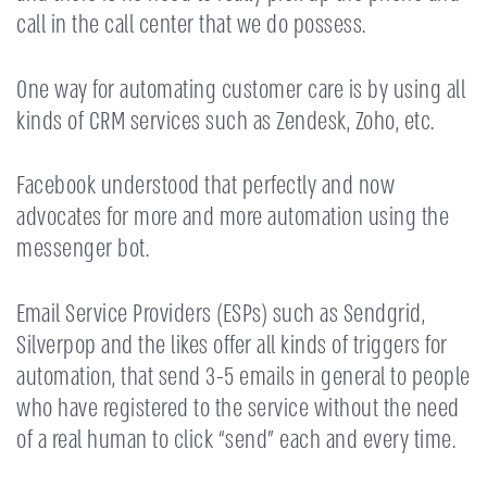
call in the call center that we do possess.
One way for automating customer care is by using all
kinds of CRM services such as Zendesk, Zoho, etc.
Facebook understood that perfectly and now
advocates for more and more automation using the
messenger bot.
Email Service Providers (ESPs) such as Sendgrid,
Silverpop and the likes offer all kinds of triggers for
automation, that send 3-5 emails in general to people
who have registered to the service without the need
of a real human to click “send” each and every time.