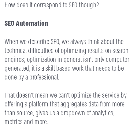
How does it correspond to SEO though?
SEO Automation
When we describe SEO, we always think about the
technical difficulties of optimizing results on search
engines; optimization in general isn’t only computer
generated, it is a skill based work that needs to be
done by a professional.
That doesn’t mean we can’t optimize the service by
offering a platform that aggregates data from more
than source, gives us a dropdown of analytics,
metrics and more.