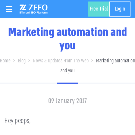
Free Trial
Login
Marketing automation and
you
Home
Blog
News & Updates From The Web
Marketing automation
and you
09 January 2017
Hey peeps,