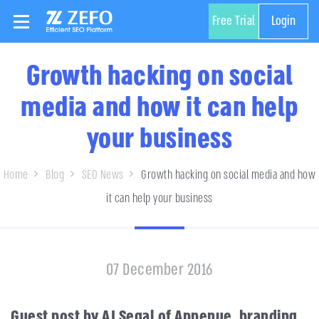
Free Trial
Login
Growth hacking on social
media and how it can help
your business
Home
Blog
SEO News
Growth hacking on social media and how
it can help your business
07 December 2016
Guest post by AJ Segal of Appenue, branding