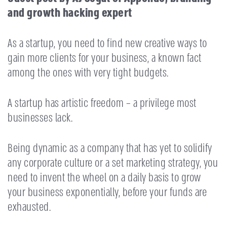
and growth hacking expert
As a startup, you need to find new creative ways to
gain more clients for your business, a known fact
among the ones with very tight budgets.
A startup has artistic freedom – a privilege most
businesses lack.
Being dynamic as a company that has yet to solidify
any corporate culture or a set marketing strategy, you
need to invent the wheel on a daily basis to grow
your business exponentially, before your funds are
exhausted.