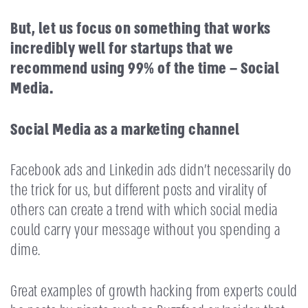
But, let us focus on something that works
incredibly well for startups that we
recommend using 99% of the time – Social
Media.
Social Media as a marketing channel
Facebook ads and Linkedin ads didn’t necessarily do
the trick for us, but different posts and virality of
others can create a trend with which social media
could carry your message without you spending a
dime.
Great examples of growth hacking from experts could