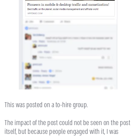
This was posted on a to-hire group.
The impact of the post could not be seen on the post
itself, but because people engaged with it, I was