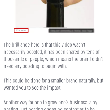
The brilliance here is that this video wasn’t
necessarily boosted, it has been shared by tens of
thousands of people, which means the brand didn’t
need any boosting to begin with.
This could be done for a smaller brand naturally, but I
wanted you to see the impact.
Another way for one to grow one’s business is by
posting, just posting engaging content as to be