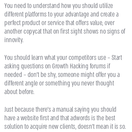
You need to understand how you should utilize
different platforms to your advantage and create a
perfect product or service that offers value, over
another copycat that on first sight shows no signs of
innovity.
You should learn what your competitors use – Start
asking questions on Growth Hacking forums if
needed – don’t be shy, someone might offer you a
different angle or something you never thought
about before.
Just because there’s a manual saying you should
have a website first and that adwords is the best
solution to acquire new clients, doesn’t mean it is so.