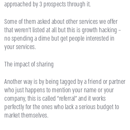
approached by 3 prospects through it.
Some of them asked about other services we offer
that weren’t listed at all but this is growth hacking –
no spending a dime but get people interested in
your services.
The impact of sharing
Another way is by being tagged by a friend or partner
who just happens to mention your name or your
company, this is called “referral” and it works
perfectly for the ones who lack a serious budget to
market themselves.