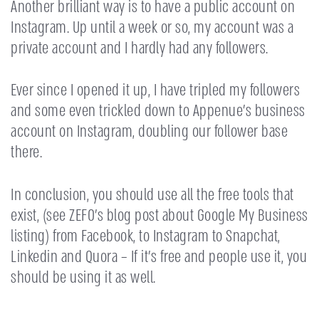
Another brilliant way is to have a public account on
Instagram. Up until a week or so, my account was a
private account and I hardly had any followers.
Ever since I opened it up, I have tripled my followers
and some even trickled down to Appenue’s business
account on Instagram, doubling our follower base
there.
In conclusion, you should use all the free tools that
exist, (see ZEFO’s blog post about Google My Business
listing) from Facebook, to Instagram to Snapchat,
Linkedin and Quora – If it’s free and people use it, you
should be using it as well.