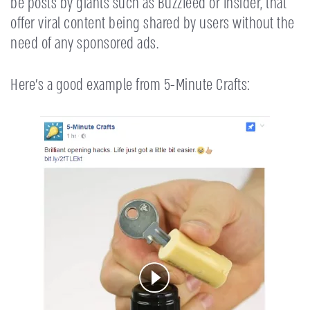
be posts by giants such as Buzzfeed or Insider, that
offer viral content being shared by users without the
need of any sponsored ads.
Here’s a good example from 5-Minute Crafts: