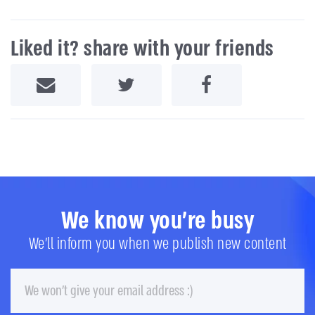
Liked it? share with your friends
Share by Email
Share on Twitter
Share on Facebook
We know you're busy
We'll inform you when we publish new content
Email