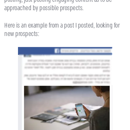
approached by possible prospects.
Here is an example from a post I posted, looking for
new prospects: