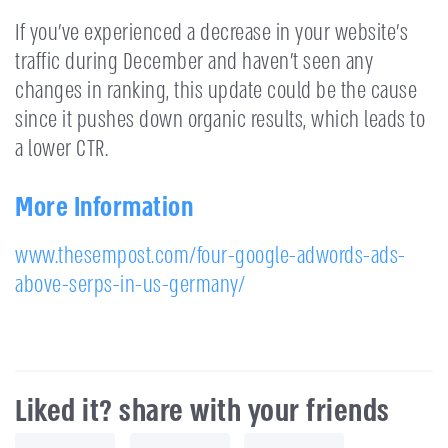
If you’ve experienced a decrease in your website’s
traffic during December and haven’t seen any
changes in ranking, this update could be the cause
since it pushes down organic results, which leads to
a lower CTR.
More Information
www.thesempost.com/four-google-adwords-ads-
above-serps-in-us-germany/
Liked it? share with your friends