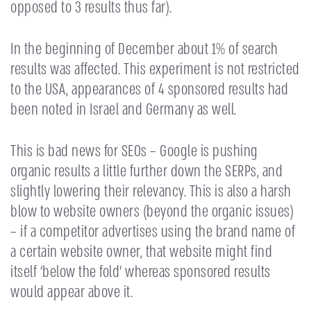
opposed to 3 results thus far).
In the beginning of December about 1% of search
results was affected. This experiment is not restricted
to the USA, appearances of 4 sponsored results had
been noted in Israel and Germany as well.
This is bad news for SEOs – Google is pushing
organic results a little further down the SERPs, and
slightly lowering their relevancy. This is also a harsh
blow to website owners (beyond the organic issues)
– if a competitor advertises using the brand name of
a certain website owner, that website might find
itself ‘below the fold’ whereas sponsored results
would appear above it.