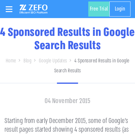
Free Trial
Login
4 Sponsored Results in Google
Search Results
Home
Blog
Google Updates
4 Sponsored Results in Google
Search Results
04 November 2015
Starting from early December 2015, some of Google’s
result pages started showing 4 sponsored results (as