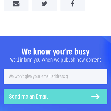
Share by Email
Share on Twitter
Share on Facebook
We know you're busy
We'll inform you when we publish new content
Email
Send me an Email